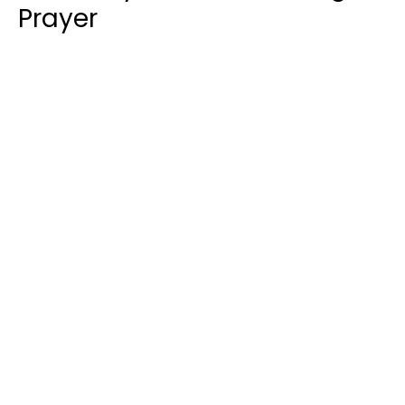
Prayer