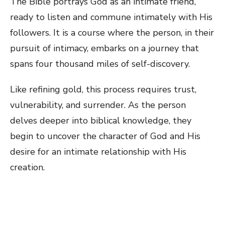
The Bible portrays God as an intimate friend,
ready to listen and commune intimately with His
followers. It is a course where the person, in their
pursuit of intimacy, embarks on a journey that
spans four thousand miles of self-discovery.
Like refining gold, this process requires trust,
vulnerability, and surrender. As the person
delves deeper into biblical knowledge, they
begin to uncover the character of God and His
desire for an intimate relationship with His
creation.