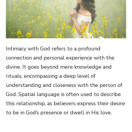
Intimacy with God refers to a profound
connection and personal experience with the
divine. It goes beyond mere knowledge and
rituals, encompassing a deep level of
understanding and closeness with the person of
God. Spatial language is often used to describe
this relationship, as believers express their desire
to be in God’s presence or dwell in His love.