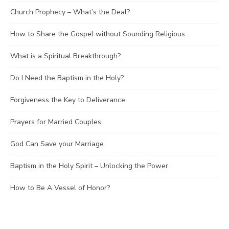
Church Prophecy – What’s the Deal?
How to Share the Gospel without Sounding Religious
What is a Spiritual Breakthrough?
Do I Need the Baptism in the Holy?
Forgiveness the Key to Deliverance
Prayers for Married Couples
God Can Save your Marriage
Baptism in the Holy Spirit – Unlocking the Power
How to Be A Vessel of Honor?