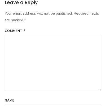
Leave a Reply
Your email address will not be published.
Required fields
are marked
*
COMMENT
*
NAME