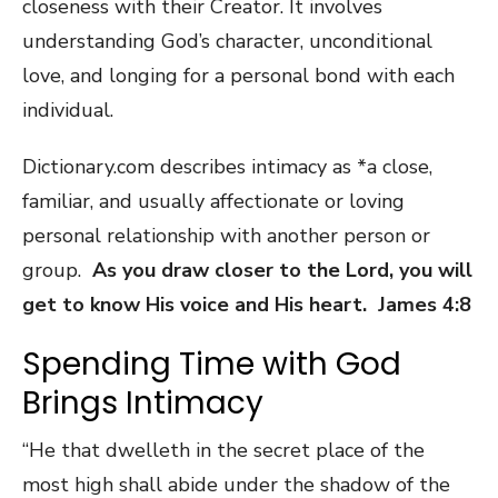
closeness with their Creator. It involves
understanding God’s character, unconditional
love, and longing for a personal bond with each
individual.
Dictionary.com describes intimacy as *a close,
familiar, and usually affectionate or loving
personal relationship with another person or
group.
As you draw closer to the Lord, you will
get to know His voice and His heart. James 4:8
Spending Time with God
Brings Intimacy
“He that dwelleth in the secret place of the
most high shall abide under the shadow of the