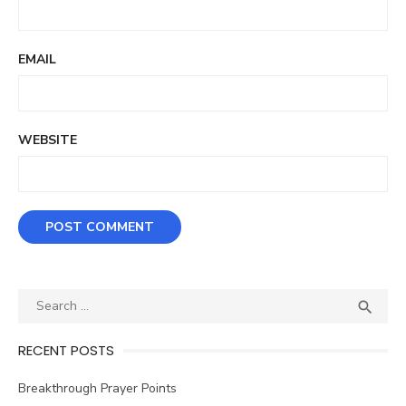
EMAIL
WEBSITE
Search
SEA

for:
RECENT POSTS
Breakthrough Prayer Points