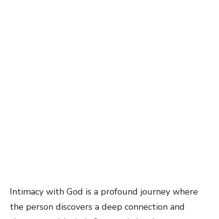
Intimacy with God is a profound journey where
the person discovers a deep connection and