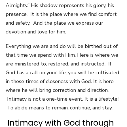
Almighty.” His shadow represents his glory, his
presence. It is the place where we find comfort
and safety. And the place we express our
devotion and love for him.
Everything we are and do will be birthed out of
that time we spend with Him. Here is where we
are ministered to, restored, and instructed. If
God has a call on your life, you will be cultivated
in these times of closeness with God. It is here
where he will bring correction and direction.
Intimacy is not a one-time event. It is a lifestyle!
To abide means to remain, continue, and stay.
Intimacy with God through