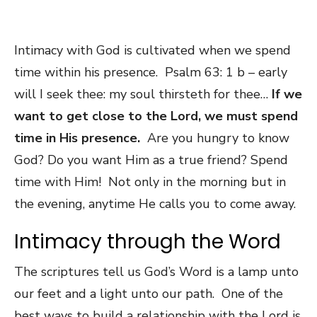
Intimacy with God is cultivated when we spend
time within his presence. Psalm 63: 1 b – early
will I seek thee: my soul thirsteth for thee…
If we
want to get close to the Lord, we must spend
time in His presence.
Are you hungry to know
God? Do you want Him as a true friend? Spend
time with Him! Not only in the morning but in
the evening, anytime He calls you to come away.
Intimacy through the Word
The scriptures tell us God’s Word is a lamp unto
our feet and a light unto our path. One of the
best ways to build a relationship with the Lord is