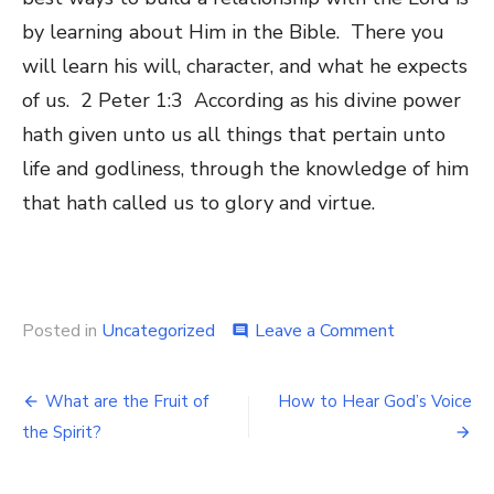
by learning about Him in the Bible. There you
will learn his will, character, and what he expects
of us. 2 Peter 1:3 According as his divine power
hath given unto us all things that pertain unto
life and godliness, through the knowledge of him
that hath called us to glory and virtue.
Posted in
Uncategorized
Leave a Comment
on
comment
Experience
Intimacy
with
What are the Fruit of
How to Hear God’s Voice
Post
God
the Spirit?
navigation