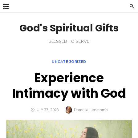
Skip
to
content
God's Spiritual Gifts
BLESSED TO SERVE
UNCATEGORIZED
Experience
Intimacy with God
Author
Pamela Lipscomb
POSTED
JULY 27, 2023
ON