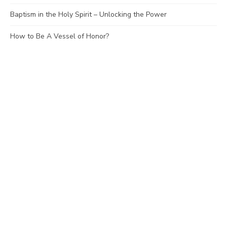
Baptism in the Holy Spirit – Unlocking the Power
How to Be A Vessel of Honor?