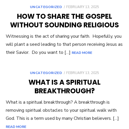
UNCATEGORIZED
POSTED
FEBRUARY 13, 2025
ON
HOW TO SHARE THE GOSPEL
WITHOUT SOUNDING RELIGIOUS
Witnessing is the act of sharing your faith. Hopefully, you
will plant a seed leading to that person receiving Jesus as
their Savior. Do you want to […]
READ MORE
UNCATEGORIZED
POSTED
FEBRUARY 13, 2025
ON
WHAT IS A SPIRITUAL
BREAKTHROUGH?
What is a spiritual breakthrough? A breakthrough is
removing spiritual obstacles to your spiritual walk with
God. This is a term used by many Christian believers. […]
READ MORE