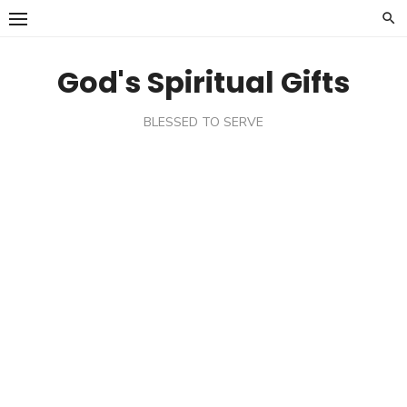
Skip
to
content
God's Spiritual Gifts
BLESSED TO SERVE