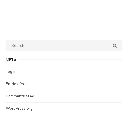
Search
SEA

for:
META
Log in
Entries feed
Comments feed
WordPress.org