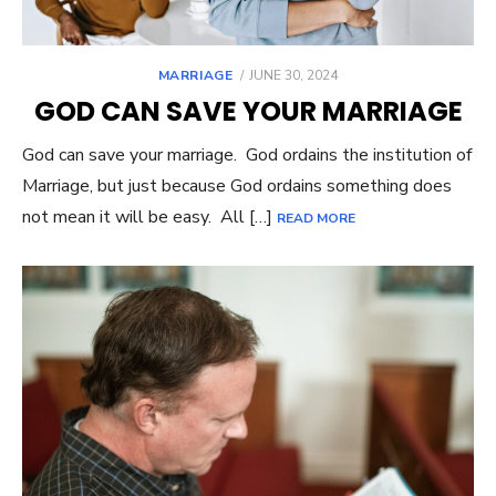
MARRIAGE
POSTED
JUNE 30, 2024
ON
GOD CAN SAVE YOUR MARRIAGE
God can save your marriage. God ordains the institution of
Marriage, but just because God ordains something does
not mean it will be easy. All […]
READ MORE