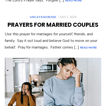
The Lord’s Prayer says,” Forgive […]
READ MORE
UNCATEGORIZED
POSTED
JULY 1, 2024
ON
PRAYERS FOR MARRIED COUPLES
Use this prayer for marriages for yourself, friends, and
family. Say it out loud and believe God to move on your
behalf. Pray for marriages. Father comes […]
READ MORE