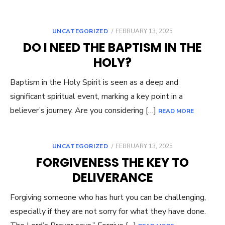
UNCATEGORIZED
POSTED
FEBRUARY 13, 2025
ON
DO I NEED THE BAPTISM IN THE
HOLY?
Baptism in the Holy Spirit is seen as a deep and
significant spiritual event, marking a key point in a
believer’s journey. Are you considering […]
READ MORE
UNCATEGORIZED
POSTED
FEBRUARY 13, 2025
ON
FORGIVENESS THE KEY TO
DELIVERANCE
Forgiving someone who has hurt you can be challenging,
especially if they are not sorry for what they have done.