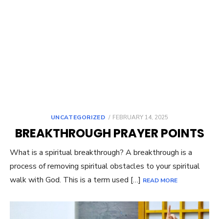
UNCATEGORIZED
POSTED
FEBRUARY 14, 2025
ON
BREAKTHROUGH PRAYER POINTS
What is a spiritual breakthrough? A breakthrough is a
process of removing spiritual obstacles to your spiritual
walk with God. This is a term used […]
READ MORE