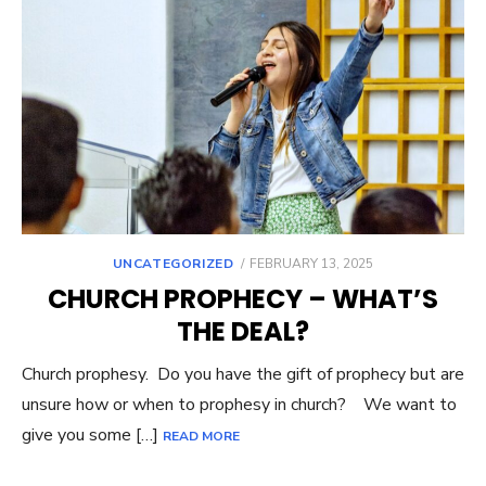
UNCATEGORIZED
POSTED
FEBRUARY 13, 2025
ON
CHURCH PROPHECY – WHAT’S
THE DEAL?
Church prophesy. Do you have the gift of prophecy but are
unsure how or when to prophesy in church? We want to
give you some […]
READ MORE