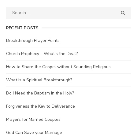
Posts
navigation
Search
SEA

for:
RECENT POSTS
Breakthrough Prayer Points
Church Prophecy – What’s the Deal?
How to Share the Gospel without Sounding Religious
What is a Spiritual Breakthrough?
Do I Need the Baptism in the Holy?
Forgiveness the Key to Deliverance
Prayers for Married Couples
God Can Save your Marriage