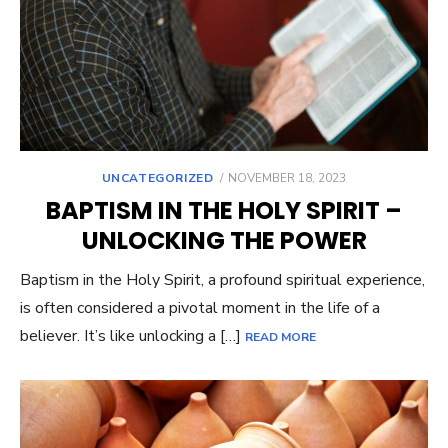
UNCATEGORIZED
POSTED
NOVEMBER 18, 2023
ON
BAPTISM IN THE HOLY SPIRIT –
UNLOCKING THE POWER
Baptism in the Holy Spirit, a profound spiritual experience,
is often considered a pivotal moment in the life of a
believer. It’s like unlocking a […]
READ MORE