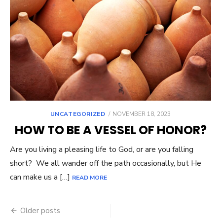
UNCATEGORIZED
POSTED
NOVEMBER 18, 2023
ON
HOW TO BE A VESSEL OF HONOR?
Are you living a pleasing life to God, or are you falling
short? We all wander off the path occasionally, but He
can make us a […]
READ MORE
Older posts